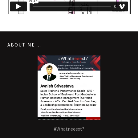
ABOUT ME ...
#Whatneeext?