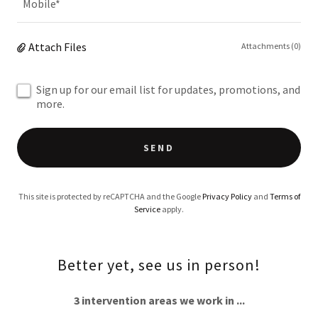
Mobile*
Attach Files
Attachments (0)
Sign up for our email list for updates, promotions, and
more.
SEND
This site is protected by reCAPTCHA and the Google
Privacy Policy
and
Terms of
Service
apply.
Better yet, see us in person!
3 intervention areas we work in ...