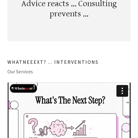
Advice reacts ... Consulting
prevents ...
WHATNEEEXT? ... INTERVENTIONS
Our Services