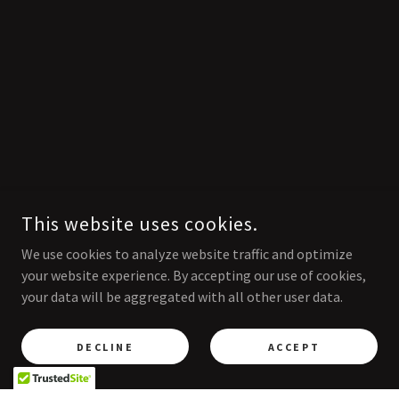
This website uses cookies.
We use cookies to analyze website traffic and optimize
your website experience. By accepting our use of cookies,
your data will be aggregated with all other user data.
DECLINE
ACCEPT