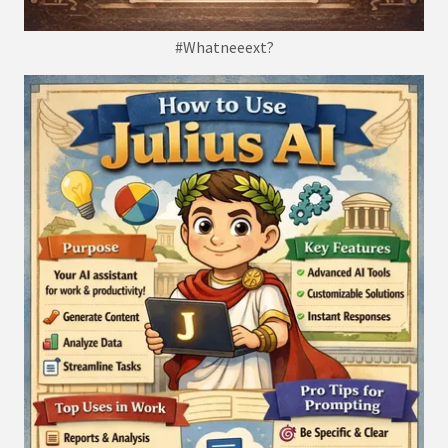
#Whatneeext?