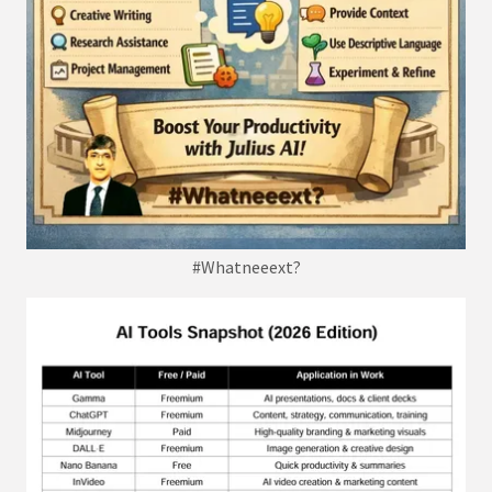
#Whatneeext?