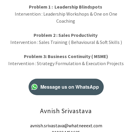
Problem 1 : Leadership Blindspots
Intervention : Leadership Workshops & One on One
Coaching
Problem 2 : Sales Productivity
Intervention : Sales Training ( Behavioural & Soft Skills )
Problem 3: Business Continuity ( MSME)
Intervention : Strategy Formulation & Execution Projects
Message us on WhatsApp
Avnish Srivastava
avnish.srivastava@whatneeext.com