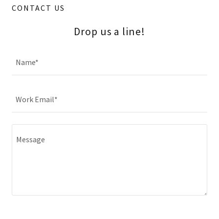
CONTACT US
Drop us a line!
Name*
Work Email*