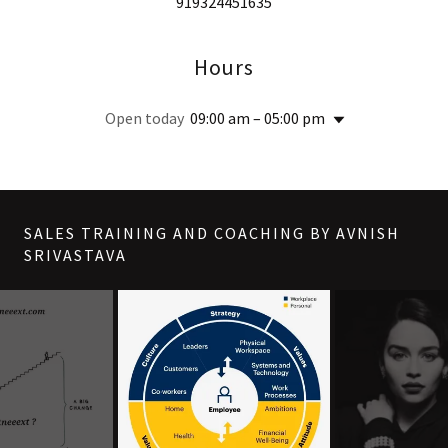
919324451635
Hours
Open today
09:00 am – 05:00 pm
SALES TRAINING AND COACHING BY AVNISH
SRIVASTAVA