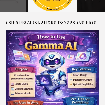
BRINGING AI SOLUTIONS TO YOUR BUSINESS