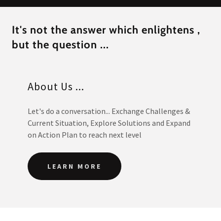
It's not the answer which enlightens ,
but the question ...
About Us ...
Let's do a conversation... Exchange Challenges &
Current Situation, Explore Solutions and Expand
on Action Plan to reach next level
LEARN MORE