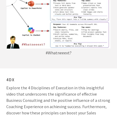
#Whatneeext?
4DX
Explore the 4 Disciplines of Execution in this insightful
video that underscores the significance of effective
Business Consulting and the positive influence of a strong
Coaching Experience on achieving success. Furthermore,
discover how these principles can boost your Sales