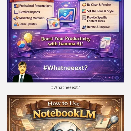
#Whatneeext?