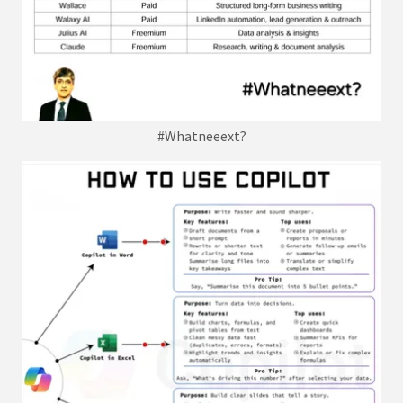
#Whatneeext?