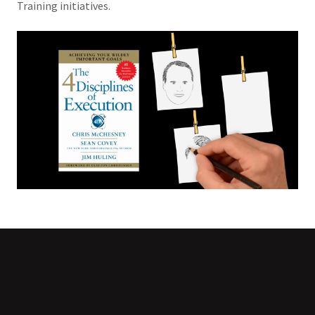
Training initiatives.